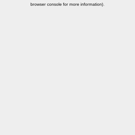
browser console for more information).